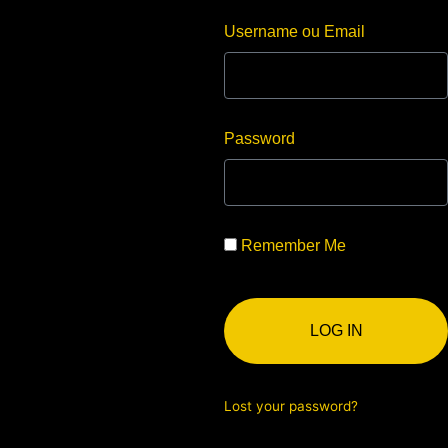
Username ou Email
Password
Remember Me
LOG IN
Lost your password?